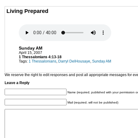
Living Prepared
Sunday AM
April 15, 2007
1 Thessalonians 4:13-18
Tags:
1 Thessalonians
,
Darryl DelHousaye
,
Sunday AM
We reserve the right to edit responses and post all appropriate messages for ev
Leave a Reply
Name (required; published with your permission on
Mail (required; will not be published)