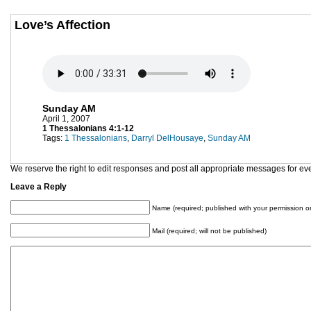
Love’s Affection
Sunday AM
April 1, 2007
1 Thessalonians 4:1-12
Tags:
1 Thessalonians
,
Darryl DelHousaye
,
Sunday AM
We reserve the right to edit responses and post all appropriate messages for ev
Leave a Reply
Name (required; published with your permission on
Mail (required; will not be published)