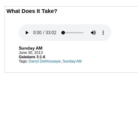
What Does It Take?
Sunday AM
June 30, 2013
Galatians 3:1-6
Tags:
Darryl DelHousaye
,
Sunday AM