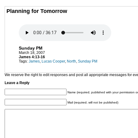
Planning for Tomorrow
Sunday PM
March 18, 2007
James 4:13-16
Tags:
James
,
Lucas Cooper
,
North
,
Sunday PM
We reserve the right to edit responses and post all appropriate messages for ev
Leave a Reply
Name (required; published with your permission on
Mail (required; will not be published)