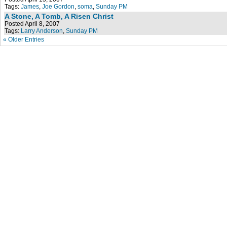
Tags:
James
,
Joe Gordon
,
soma
,
Sunday PM
A Stone, A Tomb, A Risen Christ
Posted April 8, 2007
Tags:
Larry Anderson
,
Sunday PM
« Older Entries