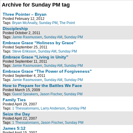
Archive for Sunday PM tag
Three Pointer – Bryan
Posted February 12, 2012
Tags:
Bryan McAnally
,
Sunday PM
,
The Point
Discipleship
Posted October 2, 2011
Tags:
Jamie Rasmussen
,
Sunday AM
,
Sunday PM
Embrace Grace “Holiness by Grace”
Posted September 25, 2011
Tags:
Steve Eriksson
,
Sunday AM
,
Sunday PM
Embrace Grace “Living in Unity”
Posted September 11, 2011
Tags:
Jamie Rasmussen
,
Sunday AM
,
Sunday PM
Embrace Grace “The Power of Forgiveness”
Posted September 4, 2011
Tags:
Jamie Rasmussen
,
Sunday AM
,
Sunday PM
How to Prepare for the Battles We Face
Posted March 15, 2009
Tags:
Guest Speakers
,
Jason Fischer
,
Sunday PM
Family Ties
Posted April 29, 2007
Tags:
1 Thessalonians
,
Larry Anderson
,
Sunday PM
Seize the Day
Posted April 22, 2007
Tags:
1 Thessalonians
,
Jason Fischer
,
Sunday PM
James 5:12
Posted April 15, 2007