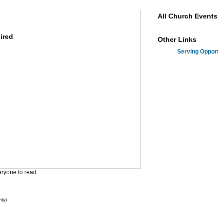
All Church Events
uired
Other Links
Serving Opport
eryone to read.
ly)