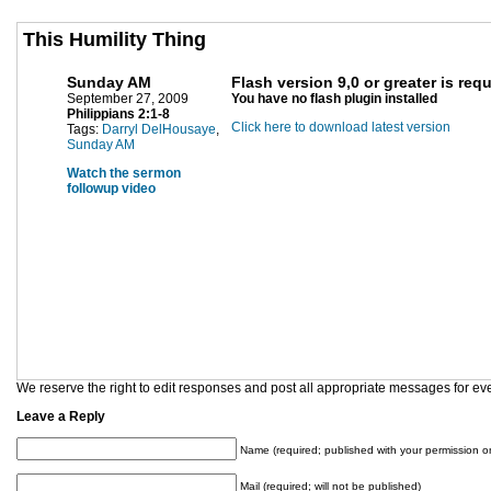
This Humility Thing
Sunday AM
Flash version 9,0 or greater is req
September 27, 2009
You have no flash plugin installed
Philippians 2:1-8
Click here to download latest version
Tags:
Darryl DelHousaye
,
Sunday AM
Watch the sermon
followup video
We reserve the right to edit responses and post all appropriate messages for ev
Leave a Reply
Name (required; published with your permission on
Mail (required; will not be published)