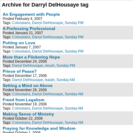
Archive for Darryl DelHousaye tag
An Engagement with People
Posted February 4, 2007
Tags:
Colossians
,
Darryl DelHousaye
,
Sunday PM
A Professing Professional
Posted January 21, 2007
Tags:
Colossians
,
Darryl DelHousaye
,
Sunday PM
Putting on Love
Posted January 7, 2007
Tags:
Colossians
,
Darryl DelHousaye
,
Sunday PM
More than a Flickering Hope
Posted December 24, 2006
Tags:
Darryl DelHousaye
,
micah
,
Sunday PM
Prince of Peace?
Posted December 17, 2006
Tags:
Darryl DelHousaye
,
Isaiah
,
Sunday AM
Setting a Mind on Above
Posted November 26, 2006
Tags:
Colossians
,
Darryl DelHousaye
,
Sunday AM
Freed from Legalism
Posted November 19, 2006
Tags:
Colossians
,
Darryl DelHousaye
,
Sunday AM
Making Sense of Ministry
Posted October 22, 2006
Tags:
Colossians
,
Darryl DelHousaye
,
Sunday AM
Praying for Knowledge and Wisdom
Posted October 1, 2006