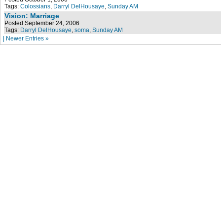
Tags:
Colossians
,
Darryl DelHousaye
,
Sunday AM
Vision: Marriage
Posted September 24, 2006
Tags:
Darryl DelHousaye
,
soma
,
Sunday AM
| Newer Entries »