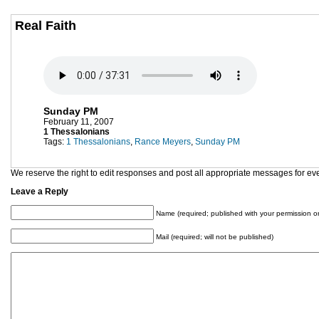
Real Faith
Sunday PM
February 11, 2007
1 Thessalonians
Tags:
1 Thessalonians
,
Rance Meyers
,
Sunday PM
We reserve the right to edit responses and post all appropriate messages for ev
Leave a Reply
Name (required; published with your permission on
Mail (required; will not be published)