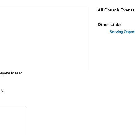
All Church Events
Other Links
Serving Opport
eryone to read.
ly)