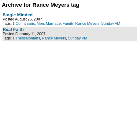
Archive for Rance Meyers tag
Single Minded
Posted August 26, 2007
Tags:
1 Corinthians
,
Men, Marriage, Family
,
Rance Meyers
,
Sunday AM
Real Faith
Posted February 11, 2007
Tags:
1 Thessalonians
,
Rance Meyers
,
Sunday PM